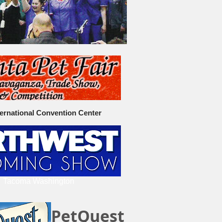
ternational Convention Center
Tacoma Washington
PetQuest