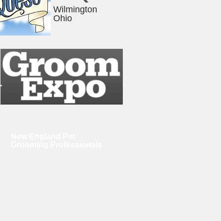
Wilmington
Ohio
.
New England Pet
Grooming Professionals