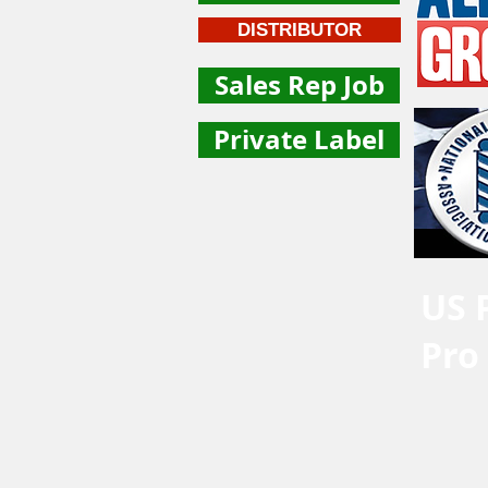
DISTRIBUTOR
Sales Rep Job
Private Label
US 
Pro