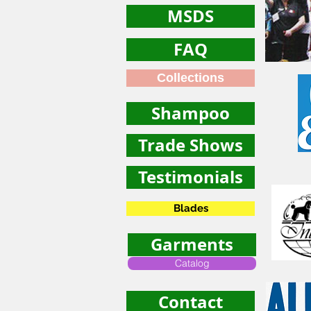
MSDS
FAQ
Collections
Shampoo
Trade Shows
Testimonials
Blades
Garments
Catalog
Contact