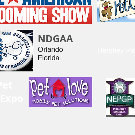
NDGAA
Orlando
Hershey Pa
Florida
Pet
 Expo