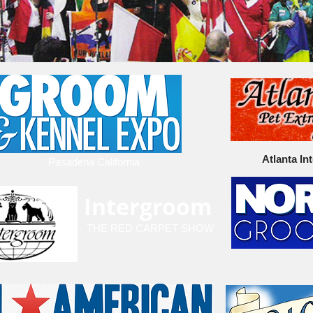
Atlanta In
Pasadena California
Intergroom
THE RED CARPET SHOW