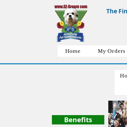
The Fi
Home
My Orders
H
C
Benefits