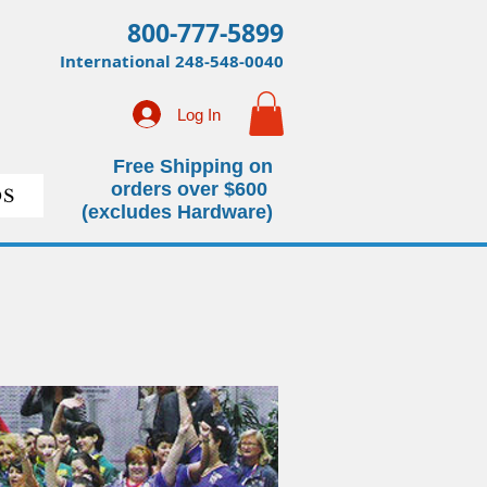
800-777-5899
International
248-548-0040
Log In
Free Shipping on
orders over $600
S
(excludes Hardware)
 Learn