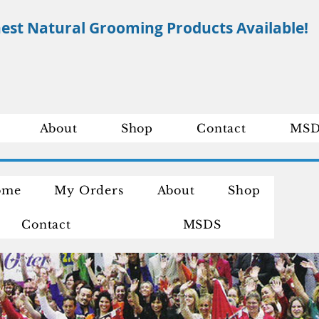
nest Natural Grooming Products Available!
About
Shop
Contact
MSD
ome
My Orders
About
Shop
Contact
MSDS
ompete Shop