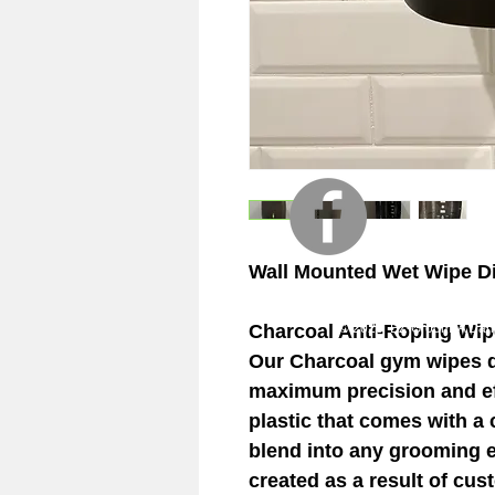
Wall Mounted Wet Wipe D
Charcoal Anti-Roping Wip
© 2023 EZ-Groom. A Dan 
Our Charcoal gym wipes di
maximum precision and eff
plastic that comes with a c
blend into any grooming 
created as a result of cu