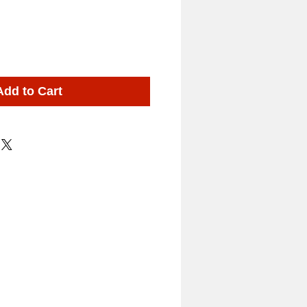
Add to Cart