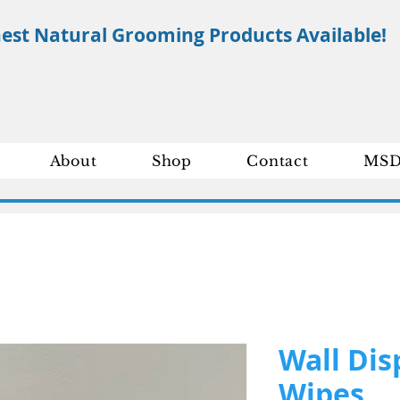
nest Natural Grooming Products Available!
About
Shop
Contact
MSD
Wall Dis
Wipes