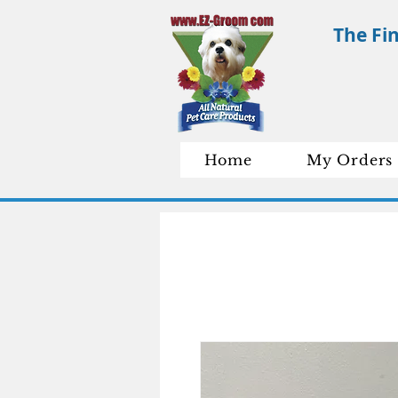
The Fi
Home
My Orders