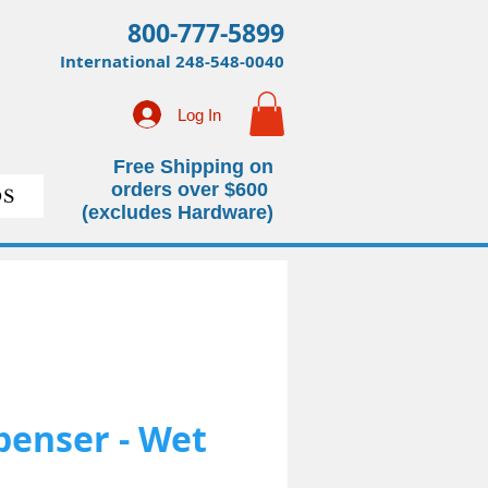
800-777-5899
International
248-548-0040
Log In
Free Shipping on
orders over $600
S
(excludes Hardware)
penser - Wet