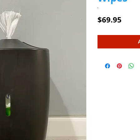
Price
$69.95