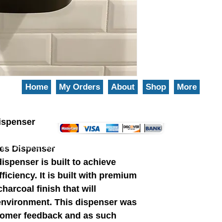
Home
My Orders
About
Shop
More
We gladly accept the following payment methods: 800-777-5899
ispenser
es Dispenser
and Joe site on WIX.
EZ-Groom
Pet Shampoo And Professional Grade Pet Groom
spenser is built to achieve
iciency. It is built with premium
harcoal finish that will
environment. This dispenser was
stomer feedback and as such