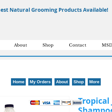
nest Natural Grooming Products Available!
About
Shop
Contact
MSD
Home
My Orders
About
Shop
More
We gladly accept the following payment methods: 800-777-5899
Tropical
Shampoo