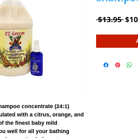
and Joe site on WIX.
EZ-Groom
Pet Shampoo And Professional Grade Pet Groom
Reg
 $13.95 
$10
Pric
shampoo concentrate (24:1)
ulated with a citrus, orange, and
f the finest baby mild
you well for all your bathing