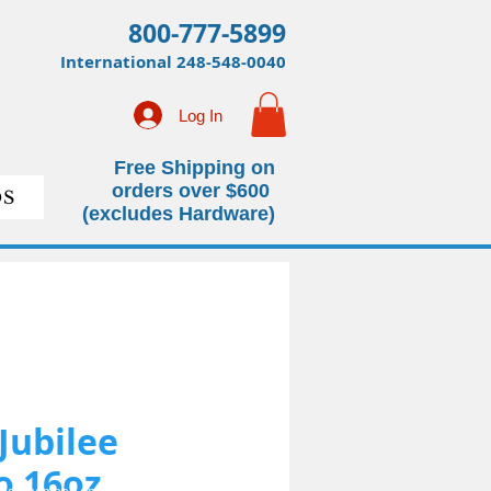
800-777-5899
International
248-548-0040
Log In
Free Shipping on
orders over $600
S
(excludes Hardware)
 Jubilee
 16oz