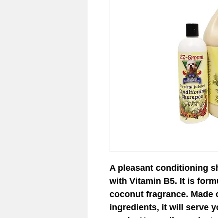
© 2023 EZ-Groom. A Dan 
A pleasant conditioning 
with Vitamin B5. It is form
coconut fragrance. Made o
ingredients, it will serve 