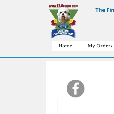
The Fi
Home
My Orders