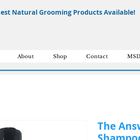
nest Natural Grooming Products Available!
About
Shop
Contact
MSD
The Ans
Shampoo