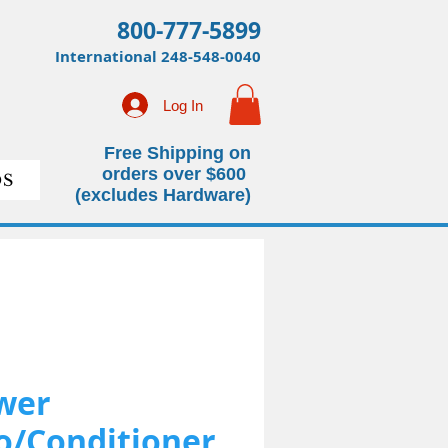
800-777-5899
International
248-548-0040
Log In
Free Shipping on
orders over $600
S
(excludes Hardware)
wer
/Conditioner