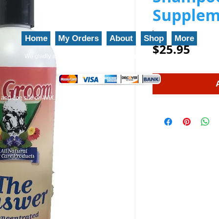
Supplem
Home
My Orders
About
Shop
More
Price
$25.95
We gladly accept the following payment methods: 800-777-5899
and Joe site on WIX.
EZ-Groom
Pet Shampoo And Professional Grade Pet Groom