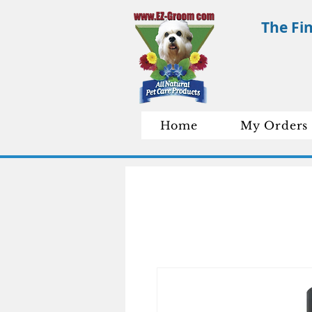
The Fi
Home
My Orders