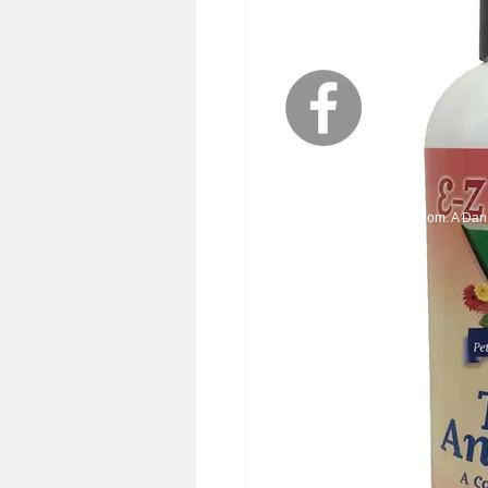
© 2023 EZ-Groom. A Dan 