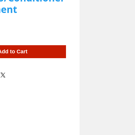
ent
Add to Cart
ing Shampoo and Supplies