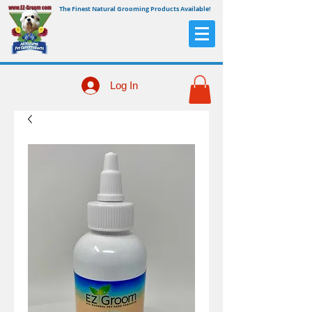
The Finest Natural Grooming Products Available!
Log In