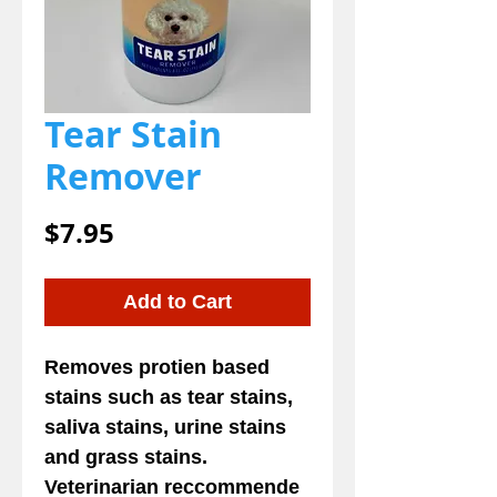
Tear Stain
Remover
Price
$7.95
Add to Cart
Removes protien based
stains such as tear stains,
saliva stains, urine stains
and grass stains.
Veterinarian reccommende