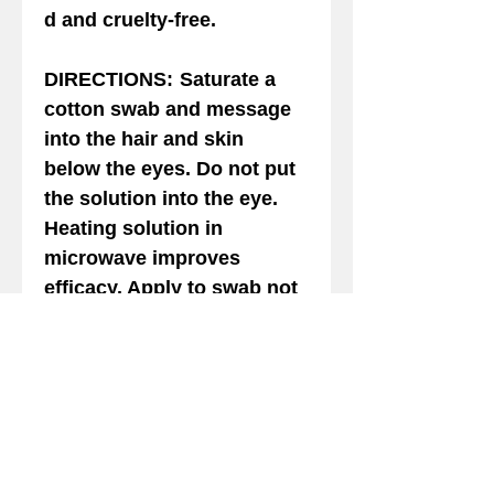
d and cruelty-free.
DIRECTIONS
:
Saturate a
cotton swab and message
into the hair and skin
below the eyes. Do not put
the solution into the eye.
Heating solution in
microwave improves
efficacy. Apply to swab not
to the animal directly. Safe
for Dogs and Cast of all
ages. For external use only.
Avoid contact with the
eyes. If solution gets into
the eye rinse with warm