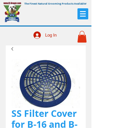
The Finest Natural Grooming Products Available!
Log In
SS Filter Cover
for B-16 and B-