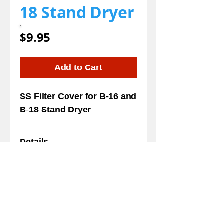
18 Stand Dryer
Price
$9.95
Add to Cart
SS Filter Cover for B-16 and 
B-18 Stand Dryer
Details
SS Filter Cover for B-16 and
B-18 Stand Dryer
We gladly accept the following payment