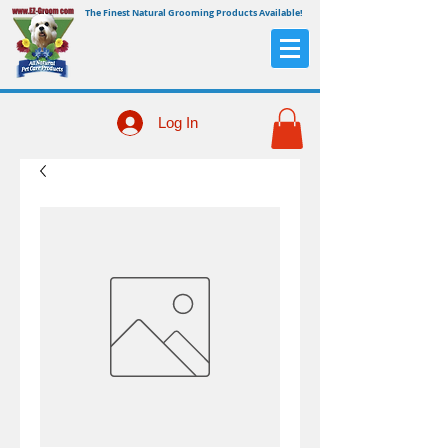
The Finest Natural Grooming Products Available!
Log In