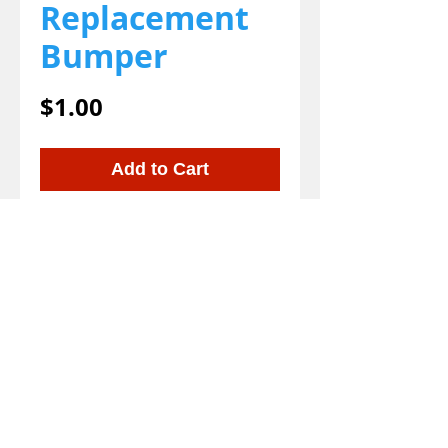
Replacement
Bumper
Price
$1.00
Add to Cart
We gladly accept the following payment
methods:
800-777-5899
© 2023 EZ-Groom. A Dan and Joe site on WIX.
EZ-Groom
Pet Shampoo And Professional
Grade Pet Grooming Shampoo and Supplies