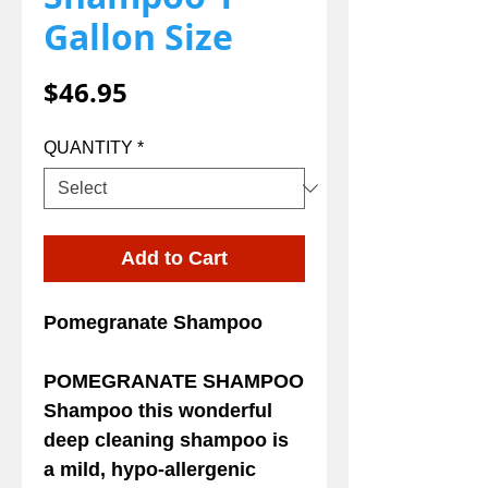
Gallon Size
Price
$46.95
QUANTITY
*
Add to Cart
Pomegranate Shampoo
POMEGRANATE SHAMPOO
Shampoo this wonderful
deep cleaning shampoo is
a mild, hypo-allergenic