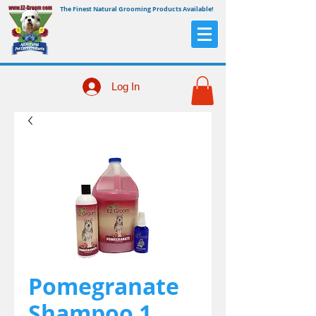
The Finest Natural Grooming Products Available!
Log In
Pomegranate
Shampoo 1