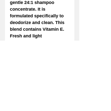
gentle 24:1 shampoo
concentrate. It is
formulated specifically to
deodorize and clean. This
blend contains Vitamin E.
Fresh and light
POMEGRANATE SHAMPOO
Fragrance. Gentle. Safe on
Cats
Details
POMEGRANATE SHAMPOO
Shampoo this wonderful
deep cleaning shampoo is
a mild, hypo-allergenic
We gladly accept the following payment
gentle 24:1 shampoo