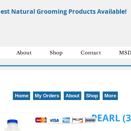
nest Natural Grooming Products Available!
About
Shop
Contact
MSD
Home
My Orders
About
Shop
More
We gladly accept the following payment methods: 800-777-5899
PEARL (3