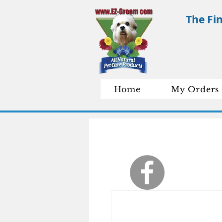
The Fi
Home
My Orders