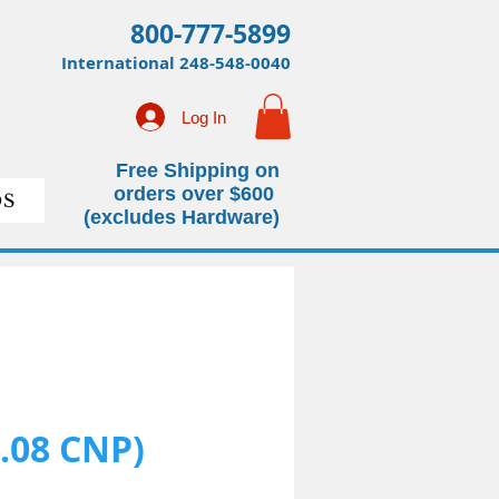
800-777-5899
International
248-548-0040
Log In
Free Shipping on
orders over $600
S
(excludes Hardware)
.08 CNP)