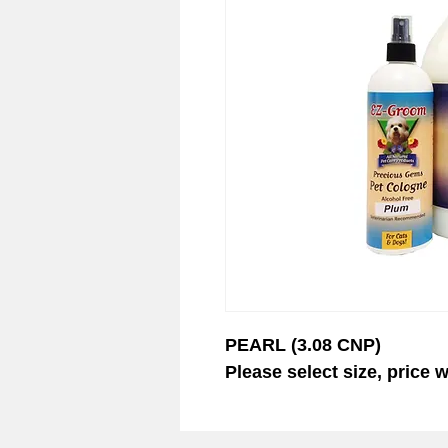
© 2023 EZ-Groom. A Dan 
PEARL (3.08 CNP)
Please select size, price w