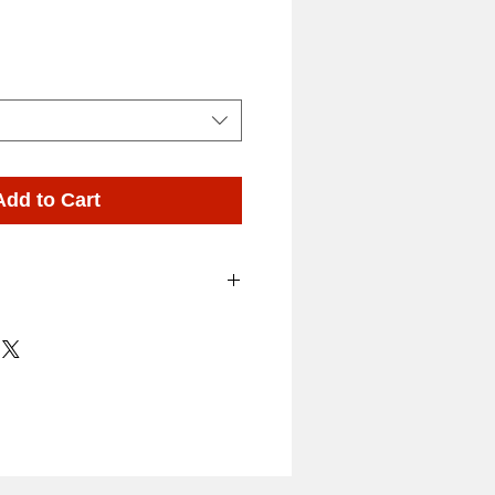
ing Shampoo and Supplies
Add to Cart
 – A clear distinctive
 reflecting the scents of
of the valley Hyacinths
Shampoo and conditioner