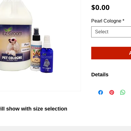
and Joe site on WIX.
EZ-Groom
Pet Shampoo And Professional Grade Pet Groom
Price
$0.00
Pearl Cologne
*
Select
Details
Pearl (3.08 CNP)
floral fragrance
blooms of Lilly 
ill show with size selection
and Freesia. (
available)