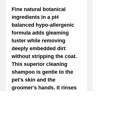
Fine natural botanical
ingredients in a pH
balanced hypo-allergenic
formula adds gleaming
luster while removing
deeply embedded dirt
without stripping the coat.
This superior cleaning
shampoo is gentle to the
pet's skin and the
groomer's hands. It rinses
out completely and easily.
Provides strength and
leaves the coat tangle free.
24:1 Safe for Cats. Keep out
of eyes.