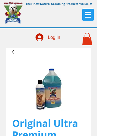
The Finest Natural Grooming Products Available!
Log In
Original Ultra
Premium