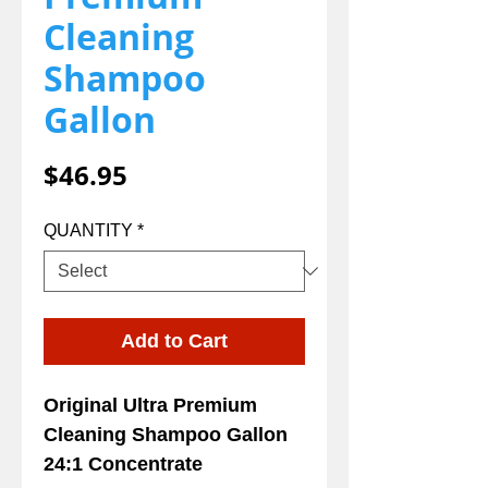
Cleaning
Shampoo
Gallon
Price
$46.95
QUANTITY
*
Add to Cart
Original Ultra Premium
Cleaning Shampoo Gallon
24:1 Concentrate