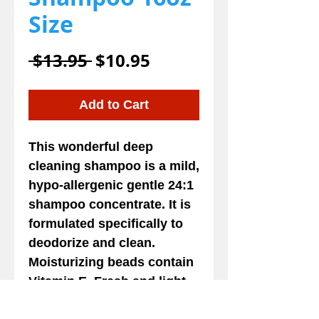
Size
Regular
Sale
 $13.95 
$10.95
Price
Price
Add to Cart
This wonderful deep
cleaning shampoo is a mild,
hypo-allergenic gentle 24:1
shampoo concentrate. It is
formulated specifically to
deodorize and clean.
Moisturizing beads contain
Vitamin E. Fresh and light
lemongrass fragrance.