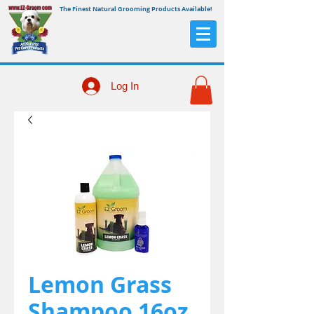
The Finest Natural Grooming Products Available!
Log In
Lemon Grass
Shampoo 16oz