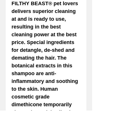
FILTHY BEAST
® pet lovers
delivers superior cleaning
at and is ready to use,
resulting in the best
cleaning power at the best
price. Special ingredients
for detangle, de-shed and
demating the hair. The
botanical extracts in this
shampoo are anti-
inflammatory and soothing
to the skin. Human
cosmetic grade
dimethicone temporarily
closes the cuticle allowing
reduction in hair shaft
diameter