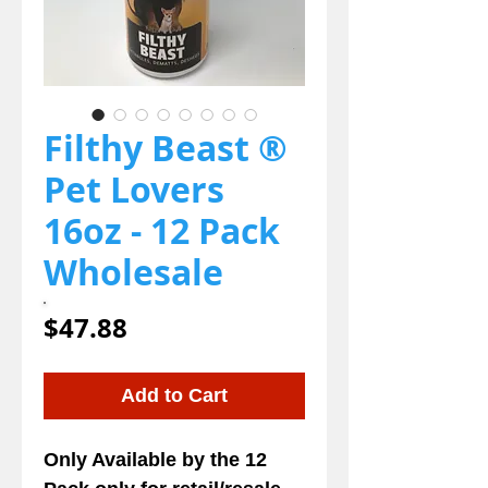
Filthy Beast ®
Pet Lovers
16oz - 12 Pack
Wholesale
Price
$47.88
Add to Cart
Only Available by the 12