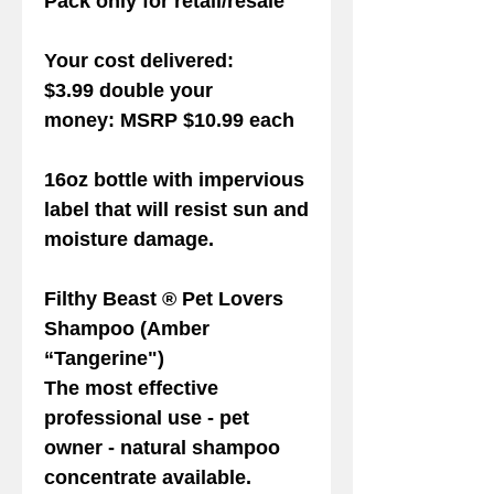
Pack only for retail/resale
Your cost delivered:
$3.99 double your
money: MSRP $10.99 each
16oz bottle with impervious
label that will resist sun and
moisture damage.
Filthy Beast ® Pet Lovers
Shampoo
(Amber
“Tangerine")
The most effective
professional use - pet
owner - natural shampoo
concentrate available.