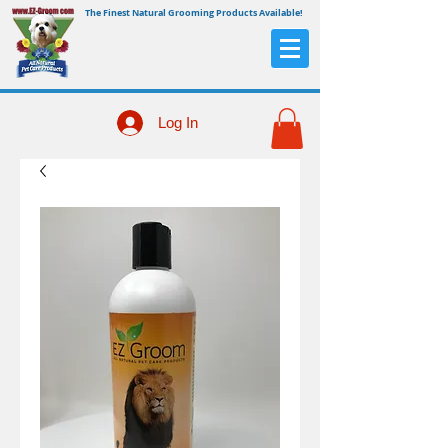
The Finest Natural Grooming Products Available!
Log In