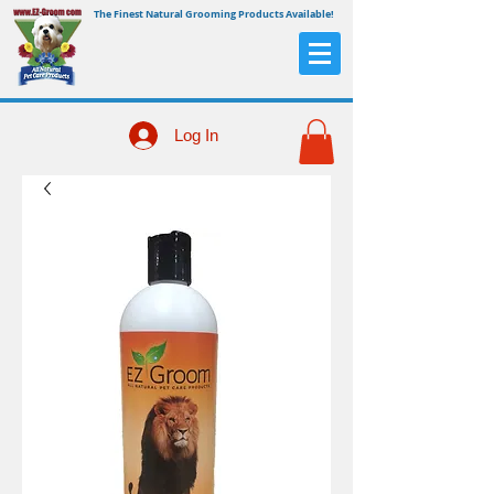
The Finest Natural Grooming Products Available!
Log In