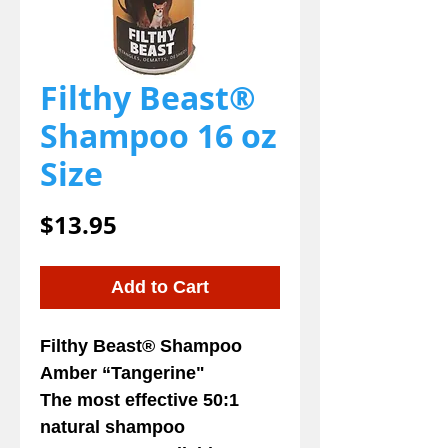
Filthy Beast®
Shampoo 16 oz
Size
Price
$13.95
Add to Cart
Filthy Beast
® Shampoo
Amber “Tangerine"
The most effective 50:1
natural shampoo