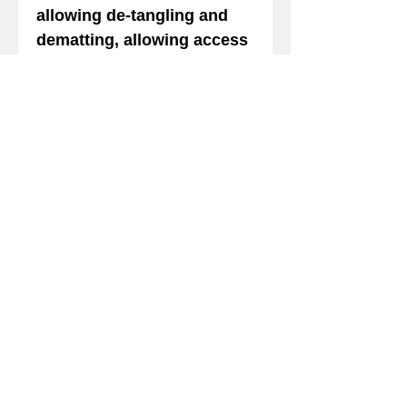
allowing de-tangling and
dematting, allowing access
to the undercoat for
removal of dead hair.
Lovely for all pets. Rinses
out in cold water making for
a super fast rinse with
minimal water when warm
water is used,also making
is very well suited for large
animals including horse,
cattle and sheep. 50:1 safe
for cats. Keep out of eyes.