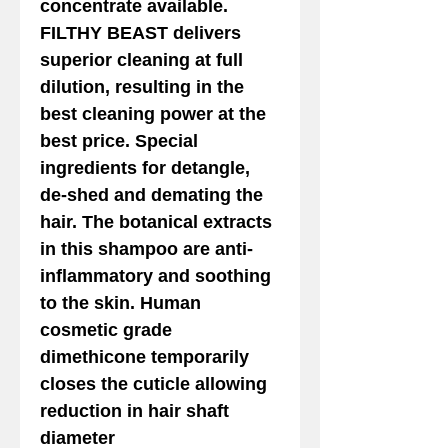
concentrate available.
FILTHY BEAST delivers
superior cleaning at full
dilution, resulting in the
best cleaning power at the
best price. Special
ingredients for detangle,
de-shed and demating the
hair. The botanical extracts
in this shampoo are anti-
inflammatory and soothing
to the skin. Human
cosmetic grade
dimethicone temporarily
closes the cuticle allowing
reduction in hair shaft
diameter