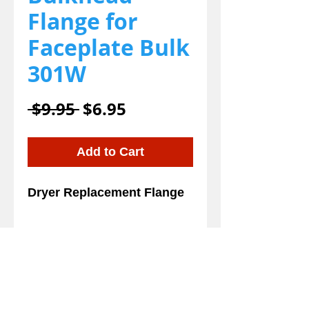
Flange for
Faceplate Bulk
301W
Regular
Sale
 $9.95 
$6.95
Price
Price
Add to Cart
Dryer Replacement Flange
Details
Dryer Replacement Flange
and for your Edemco, EZ-
Dry and Kool Dry. This