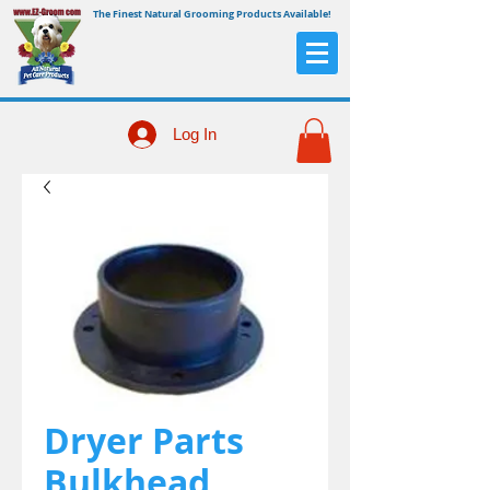
The Finest Natural Grooming Products Available!
Log In
Dryer Parts
Bulkhead