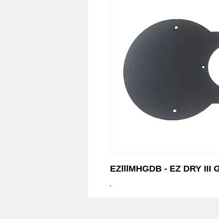
© 2023 EZ-Groom. A Dan 
EZlllMHGDB - EZ DRY II