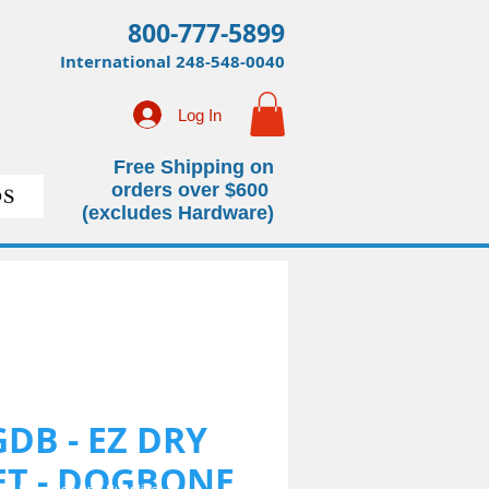
800-777-5899
International
248-548-0040
Log In
Free Shipping on
orders over $600
S
(excludes Hardware)
GDB - EZ DRY
KET - DOGBONE