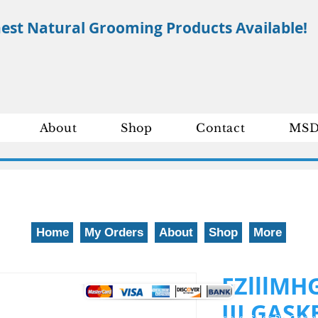
nest Natural Grooming Products Available!
About
Shop
Contact
MSD
Home
My Orders
About
Shop
More
We gladly accept the following payment methods: 800-777-5899
EZlllMH
III GAS