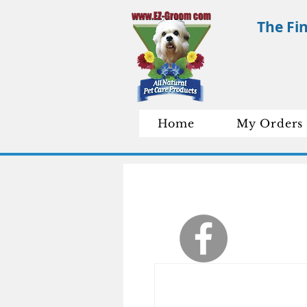
The Fi
Home
My Orders