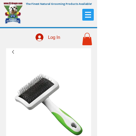
The Finest Natural Grooming Products Available!
Log In