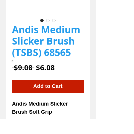
Andis Medium
Slicker Brush
(TSBS) 68565
Regular
Sale
 $9.08 
$6.08
Price
Price
Add to Cart
Andis Medium Slicker
Brush Soft Grip
Details