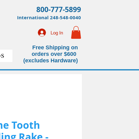
800-777-5899
International
248-548-0040
Log In
Free Shipping on
orders over $600
S
(excludes Hardware)
ne Tooth
ing Rake -