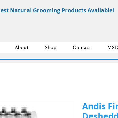
nest Natural Grooming Products Available!
About
Shop
Contact
MSD
Andis Fi
Deshedd