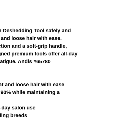
and Joe site on WIX.
EZ-Groom
Pet Shampoo And Professional Grade Pet Groom
 Deshedding Tool safely and
and loose hair with ease.
tion and a soft-grip handle,
ned premium tools offer all-day
fatigue. Andis #65780
t and loose hair with ease
 90% while maintaining a
l-day salon use
ing breeds