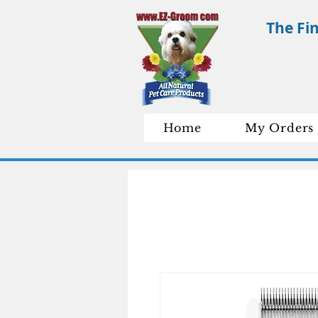
The Fi
Home
My Orders