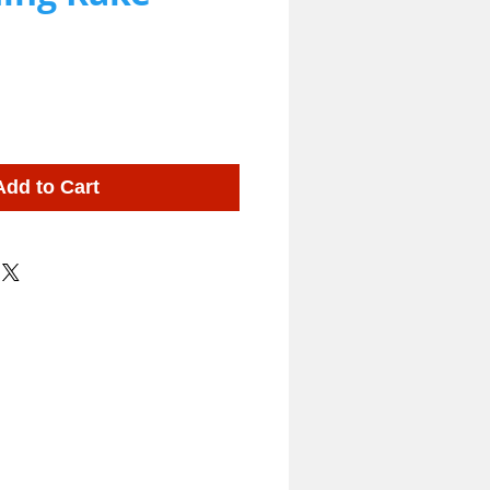
Add to Cart