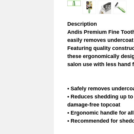
© 2023 EZ-Groom. A Dan 
Description
Andis Premium Fine Tooth
easily removes undercoat 
Featuring quality construc
these ergonomically desig
salon use with less hand 
• Safely removes undercoa
• Reduces shedding up to
damage-free topcoat
• Ergonomic handle for al
• Recommended for shedd