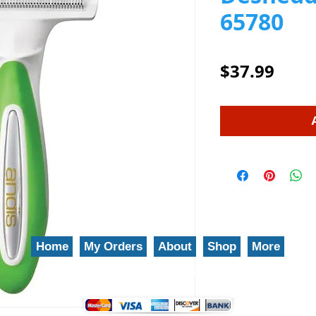
65780
Price
$37.99
Home
My Orders
About
Shop
More
We gladly accept the following payment methods: 800-777-5899