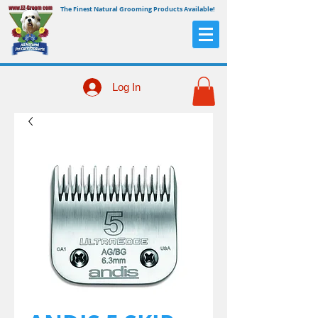
The Finest Natural Grooming Products Available!
Log In