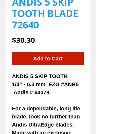
ANDIS 5 SKIP
TOOTH BLADE
72640
Price
$30.30
Add to Cart
ANDIS 5 SKIP TOOTH
1/4" - 6.3 mm EZG #ANB5
Andis # 64079
For a dependable, long life
blade, look no further than
Andis UltraEdge blades.
Made with an exclusive