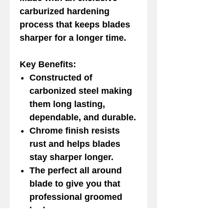
carburized hardening
process that keeps blades
sharper for a longer time.
Key Benefits:
Constructed of
carbonized steel making
them long lasting,
dependable, and durable.
Chrome finish resists
rust and helps blades
stay sharper longer.
The perfect all around
blade to give you that
professional groomed
look.