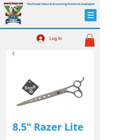
The Finest Natural Grooming Products Available!
Log In
8.5" Razer Lite