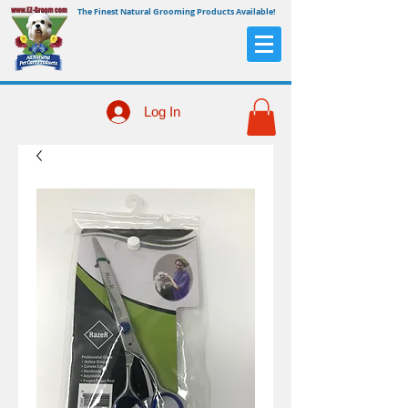
The Finest Natural Grooming Products Available!
Log In