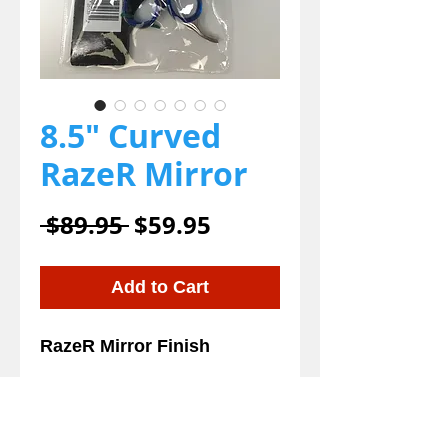
8.5" Curved
RazeR Mirror
Regular
Sale
 $89.95 
$59.95
Price
Price
Add to Cart
RazeR Mirror Finish 
Details