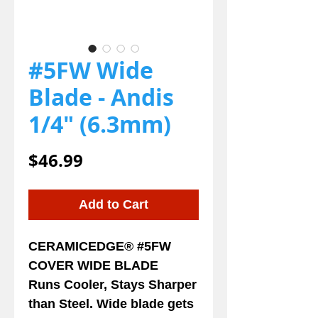
#5FW Wide
Blade - Andis
1/4" (6.3mm)
Price
$46.99
Add to Cart
CERAMICEDGE® #5FW
COVER WIDE BLADE
Runs Cooler, Stays Sharper
than Steel. Wide blade gets