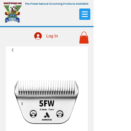
The Finest Natural Grooming Products Available!
Log In