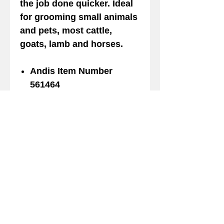
the job done quicker. Ideal
for grooming small animals
and pets, most cattle,
goats, lamb and horses.
Andis Item Number
561464
UPC code 040102005619
Made InTaiwan
Length 1.81 in
Width 2.63 in
Depth 0.50 in
Weight 2.5 oz