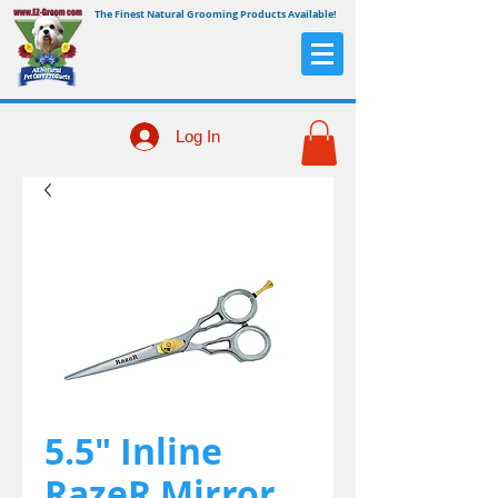
The Finest Natural Grooming Products Available!
Log In
5.5" Inline
RazeR Mirror