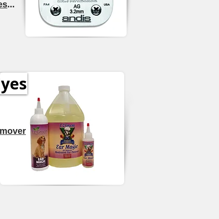
es
...
Eyes
emover