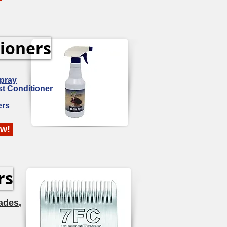
ioners
Spray
st Conditioner
ers
ow!
rs
ades
,