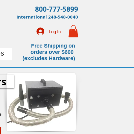
800-777-5899
International
248-548-0040
Log In
Free Shipping on
orders over $600
S
(excludes Hardware)
rs
s