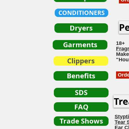
CONDITIONERS
Pe
Dryers
Garments
18+
Frag
Make
Clippers
"Hou
Benefits
Ord
SDS
Tre
FAQ
Stypt
Trade Shows
Tear 
Ear C