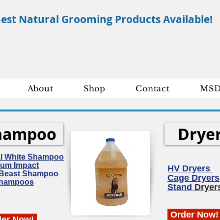
nest Natural Grooming Products Available!
About
Shop
Contact
MSD
hampoo
Drye
al White Shampoo
um Impact
HV Dryers
y Beast Shampoo
Cage Dryers
Shampoos
Stand
Dryer
Order Now!
der Now!