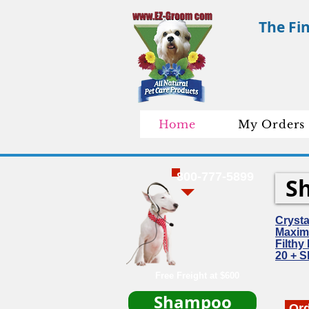
The Fi
Home
My Orders
800-777-5899
S
Cryst
Maxim
Filth
20 + 
Free Freight at $600
Shampoo
Or