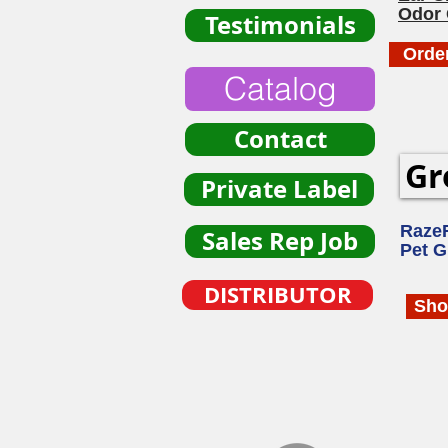
Odor 
Testimonials
Orde
Catalog
Contact
Gr
Private Label
Raze
Sales Rep Job
Pet 
DISTRIBUTOR
Sho