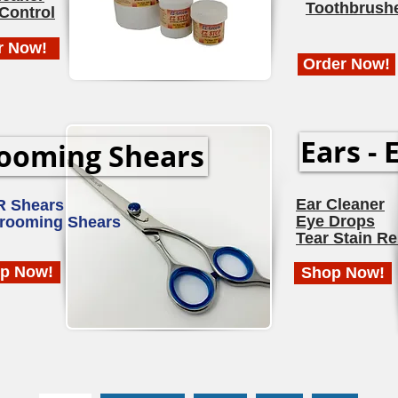
Toothbrush
Control
r Now!
Order Now!
Ears - 
ooming Shears
Ear Cleaner
R Shears
Eye Drops
Grooming Shears
Tear Stain R
p Now!
Shop Now!