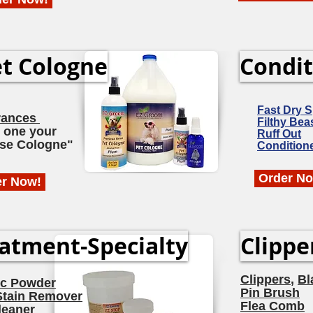
t Cologne
Condit
Fast Dry 
rances
Filthy Bea
 one your
Ruff Out
se Cologne"
Condition
Order N
er Now!
atment-Specialty
Clippe
Clippers
,
Bl
ic Powder
Pin Brush
Stain Remover
Flea Comb
leaner